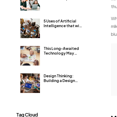
Get 1% Better Every
th
Day
Wha
5 Uses of Artificial
Intelligence that will
mlk
blow your mind
blu
This Long-Awaited
Technology May
Finally Change the
World
Design Thinking:
Building a Design
System for an
Existing Product
Tag Cloud