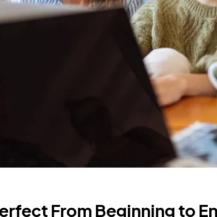
erfect From Beginning to E