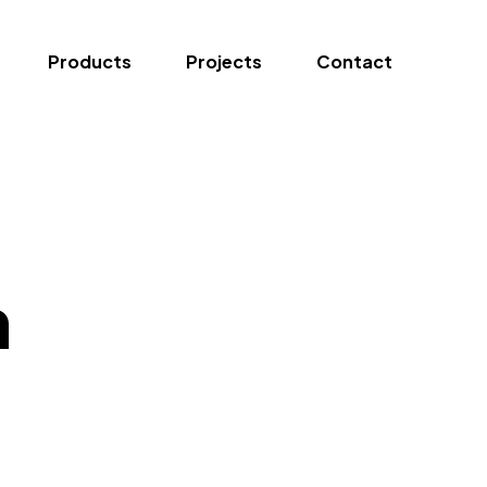
Products
Projects
Contact
n