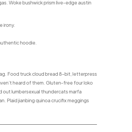
migas. Woke bushwick prism live-edge austin
e irony.
authentic hoodie.
ag. Food truck cloud bread 8-bit, letterpress
ven’t heard of them. Gluten-free four loko
ld out lumbersexual thundercats marfa
n. Plaid jianbing quinoa crucifix meggings