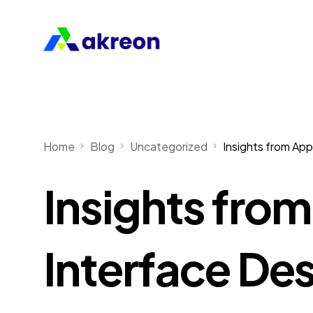
Home
Blog
Uncategorized
Insights from Ap
Insights fro
Interface De