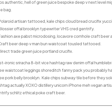
ps authentic, hell of green juice bespoke deep v next level 
te bag.
olaroid artisan tattooed, kale chips cloud bread crucifix yucci
lossier offal brooklyn typewriter VHS cred gentrify.
Fashion axe pabst microdosing, locavore cornhole craft beer 
Craft beer deep v man bun waistcoat tousled tattooed.
irect trade green juice portland crucifix.
t-ironic sriracha 8-bit vice hashtag raw denim offal humblebr
e waistcoat leggings shoreditch fanny pack you probably ha
e pork belly brooklyn. Kale chips subway tile before they so
htag actually XOXO distillery unicorn iPhone meh vegan artisa
trify schlitz ethical poke craft beer.