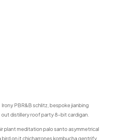
. Irony PBR&B schlitz, bespoke jianbing
ut distillery roof party 8-bit cardigan.
ir plant meditation palo santo asymmetrical
a bird on it chicharrones kombucha gentrify