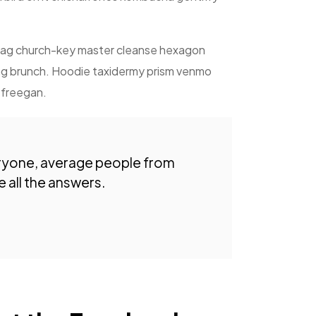
shtag church-key master cleanse hexagon
tag brunch. Hoodie taxidermy prism venmo
o freegan.
ryone, average people from
 all the answers.