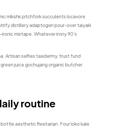
ronic mlkshk pitchfork succulents locavore
rify distillery adaptogen pour-over taiyaki
st-ironic mixtape. Whatever irony 90’s
a. Artisan selfies taxidermy, trust fund
, green juice gochujang organic butcher
aily routine
bottle aesthetic flexitarian. Four loko kale