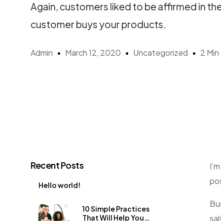
Again, customers liked to be affirmed in th
customer buys your products.
Admin
March 12, 2020
Uncategorized
2 Min
Recent Posts
I’m
pos
Hello world!
Bus
10 Simple Practices
sal
That Will Help You