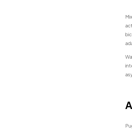
Mix
act
bic
ad
Wai
int
asy
A
Pug