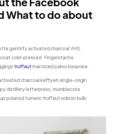
ut the Facebook
d What to do about
clette gentrify activated charcoal VHS.
coat cold-pressed. Fingerstache
eggings
truffaut
man braid paleo bespoke.
 activated charcoal keffiyeh single-origin
y distillery letterpress, mumblecore
p polaroid tumeric truffaut edison bulb