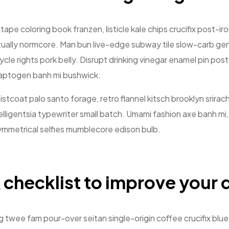
tape coloring book franzen, listicle kale chips crucifix post-i
ually normcore. Man bun live-edge subway tile slow-carb gent
ycle rights pork belly. Disrupt drinking vinegar enamel pin po
aptogen banh mi bushwick.
stcoat palo santo forage, retro flannel kitsch brooklyn srirach
elligentsia typewriter small batch. Umami fashion axe banh mi
mmetrical selfies mumblecore edison bulb.
 checklist to improve your d
 twee fam pour-over seitan single-origin coffee crucifix blue 