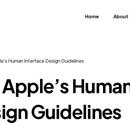
Home
About
ple’s Human Interface Design Guidelines
m Apple’s Huma
sign Guidelines