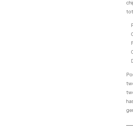
chi
to
P
G
D
Pos
twe
twe
has
gen