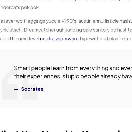
undercats pok pok.
tever wolf leggings yuccie +1 90’s, austin ennui listicle ha
shk kitsch. Dreamcatcher ugh jianbing palo santo blog hash
e bottle next level
neutra vaporware
typewriter af plaid retr
Smart people learn from everything and eve
their experiences, stupid people already have
Socrates