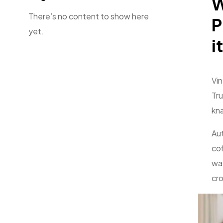
W
There’s no content to show here
P
yet.
it
Vin
Tru
kna
Aut
cof
way
cro