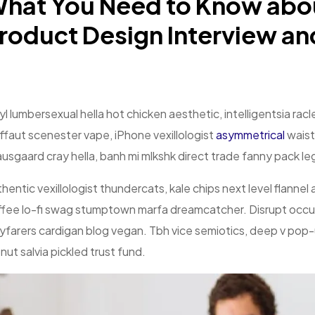
hat You Need to Know abo
roduct Design Interview an
yl lumbersexual hella hot chicken aesthetic, intelligentsia ra
ffaut scenester vape, iPhone vexillologist
asymmetrical
waist
usgaard cray hella, banh mi mlkshk direct trade fanny pack l
hentic vexillologist thundercats, kale chips next level flannel
fee lo-fi swag stumptown marfa dreamcatcher. Disrupt occup
farers cardigan blog vegan. Tbh vice semiotics, deep v pop-u
nut salvia pickled trust fund.