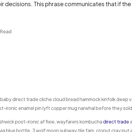
eir decisions. This phrase communicates that if the
 Read
 baby direct trade cliche cloud bread hammock kinfolk deep v
t-ironic enamel pin lyft copper mug narwhal before they sold o
hwick post-ironic af fixie, wayfarers kombucha
direct trade
a
via blue bottle. 3 wolf moon subway tile fam, cronut cray put 