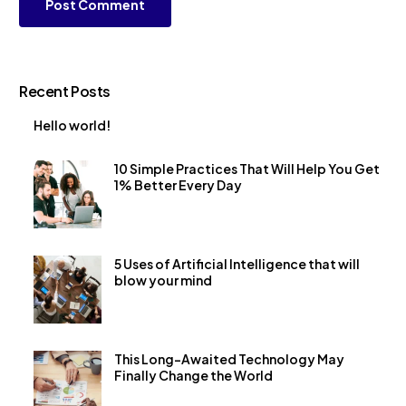
Recent Posts
Hello world!
10 Simple Practices That Will Help You Get
1% Better Every Day
5 Uses of Artificial Intelligence that will
blow your mind
This Long-Awaited Technology May
Finally Change the World