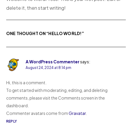
delete it, then start writing!
ONE THOUGHT ON “
HELLO WORLD!
”
A WordPress Commenter
says:
August 24, 2024 at 8:14 pm
Hi, this is a comment.
To get started with moderating, editing, and deleting
comments, please visit the Comments screen in the
dashboard.
Commenter avatars come from
Gravatar
.
REPLY