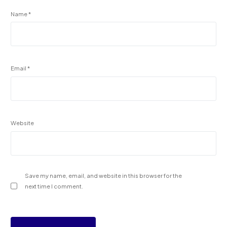
Name
*
Email
*
Website
Save my name, email, and website in this browser for the
next time I comment.