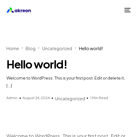
Home
Blog
Uncategorized
Hello world!
Hello world!
Welcome to WordPress. This is your first post. Edit or delete it,
[…]
Admin
August 24, 2024
1 Min Read
Uncategorized
Welcome to WordPress. This is your first post. Edit or