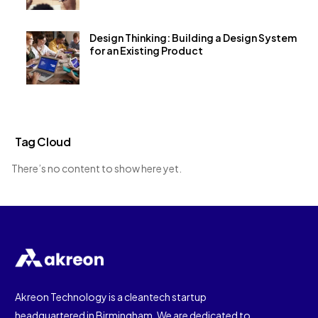
Design Thinking: Building a Design System
for an Existing Product
Tag Cloud
There’s no content to show here yet.
Akreon Technology is a cleantech startup
headquartered in Birmingham. We are dedicated to