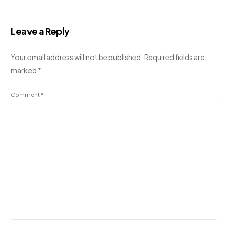
Leave a Reply
Your email address will not be published.
Required fields are
marked
*
Comment
*