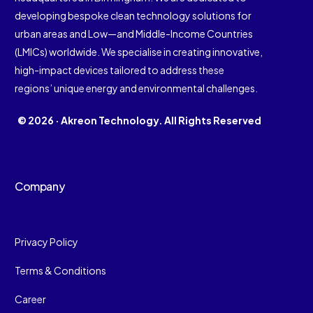
developing bespoke clean technology solutions for
urban areas and Low—and Middle-Income Countries
(LMICs) worldwide. We specialise in creating innovative,
high-impact devices tailored to address these
regions’ unique energy and environmental challenges.
© 2026 · Akreon Technology. All Rights Reserved
Company
Privacy Policy
Terms & Conditions
Career