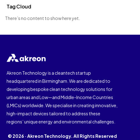
Tag Cloud
There’s no content to show here yet.
Akreon Technology is a cleantech startup
headquartered in Birmingham. We are dedicated to
developing bespoke clean technology solutions for
urban areas and Low—and Middle-Income Countries
(LMICs) worldwide. We specialise in creating innovative,
high-impact devices tailored to address these
regions’ unique energy and environmental challenges.
© 2026 · Akreon Technology. All Rights Reserved