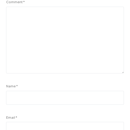
Comment
*
Name
*
Email
*