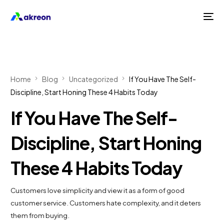
Home
Blog
Uncategorized
If You Have The Self-
Discipline, Start Honing These 4 Habits Today
If You Have The Self-
Discipline, Start Honing
These 4 Habits Today
Customers love simplicity and view it as a form of good
customer service. Customers hate complexity, and it deters
them from buying.