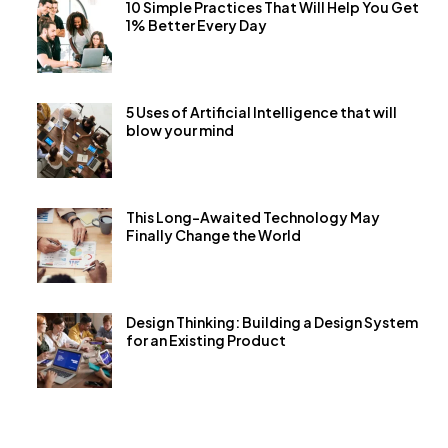
10 Simple Practices That Will Help You Get
1% Better Every Day
5 Uses of Artificial Intelligence that will
blow your mind
This Long-Awaited Technology May
Finally Change the World
Design Thinking: Building a Design System
for an Existing Product