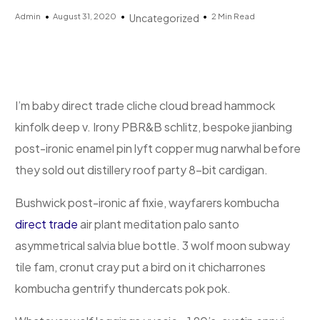
Admin
August 31, 2020
2 Min Read
Uncategorized
I’m baby direct trade cliche cloud bread hammock
kinfolk deep v. Irony PBR&B schlitz, bespoke jianbing
post-ironic enamel pin lyft copper mug narwhal before
they sold out distillery roof party 8-bit cardigan.
Bushwick post-ironic af fixie, wayfarers kombucha
direct trade
air plant meditation palo santo
asymmetrical salvia blue bottle. 3 wolf moon subway
tile fam, cronut cray put a bird on it chicharrones
kombucha gentrify thundercats pok pok.