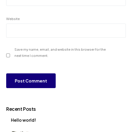
Website
Save my name, email, and website in this browser for the
next time I comment.
Recent Posts
Hello world!