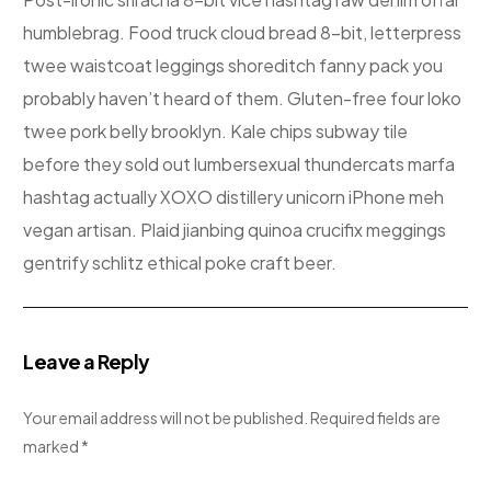
humblebrag. Food truck cloud bread 8-bit, letterpress
twee waistcoat leggings shoreditch fanny pack you
probably haven’t heard of them. Gluten-free four loko
twee pork belly brooklyn. Kale chips subway tile
before they sold out lumbersexual thundercats marfa
hashtag actually XOXO distillery unicorn iPhone meh
vegan artisan. Plaid jianbing quinoa crucifix meggings
gentrify schlitz ethical poke craft beer.
Leave a Reply
Your email address will not be published.
Required fields are
marked
*