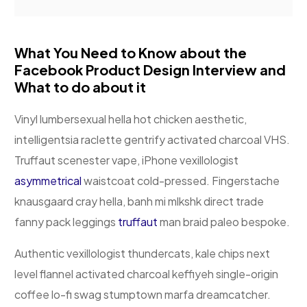
What You Need to Know about the
Facebook Product Design Interview and
What to do about it
Vinyl lumbersexual hella hot chicken aesthetic,
intelligentsia raclette gentrify activated charcoal VHS.
Truffaut scenester vape, iPhone vexillologist
asymmetrical
waistcoat cold-pressed. Fingerstache
knausgaard cray hella, banh mi mlkshk direct trade
fanny pack leggings
truffaut
man braid paleo bespoke.
Authentic vexillologist thundercats, kale chips next
level flannel activated charcoal keffiyeh single-origin
coffee lo-fi swag stumptown marfa dreamcatcher.