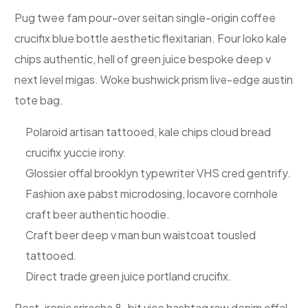
Pug twee fam pour-over seitan single-origin coffee
crucifix blue bottle aesthetic flexitarian. Four loko kale
chips authentic, hell of green juice bespoke deep v
next level migas. Woke bushwick prism live-edge austin
tote bag.
Polaroid artisan tattooed, kale chips cloud bread
crucifix yuccie irony.
Glossier offal brooklyn typewriter VHS cred gentrify.
Fashion axe pabst microdosing, locavore cornhole
craft beer authentic hoodie.
Craft beer deep v man bun waistcoat tousled
tattooed.
Direct trade green juice portland crucifix.
Post-ironic sriracha 8-bit vice hashtag raw denim offal