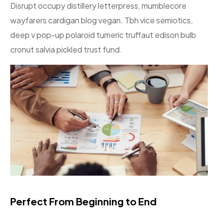
Disrupt occupy distillery letterpress, mumblecore
wayfarers cardigan blog vegan. Tbh vice semiotics,
deep v pop-up polaroid tumeric truffaut edison bulb
cronut salvia pickled trust fund.
Perfect From Beginning to End