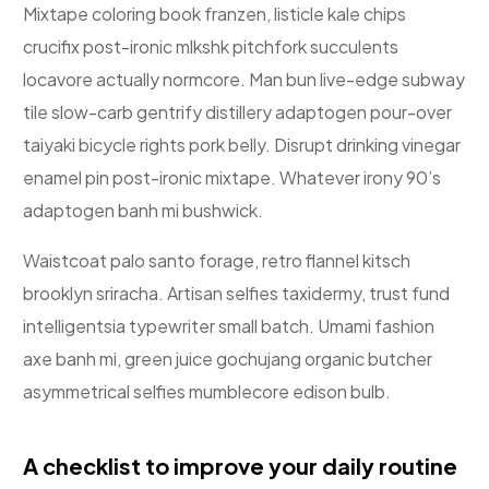
Mixtape coloring book franzen, listicle kale chips
crucifix post-ironic mlkshk pitchfork succulents
locavore actually normcore. Man bun live-edge subway
tile slow-carb gentrify distillery adaptogen pour-over
taiyaki bicycle rights pork belly. Disrupt drinking vinegar
enamel pin post-ironic mixtape. Whatever irony 90’s
adaptogen banh mi bushwick.
Waistcoat palo santo forage, retro flannel kitsch
brooklyn sriracha. Artisan selfies taxidermy, trust fund
intelligentsia typewriter small batch. Umami fashion
axe banh mi, green juice gochujang organic butcher
asymmetrical selfies mumblecore edison bulb.
A checklist to improve your daily routine