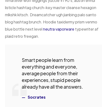
Whatever wolf leggings yuccie +1 90’s, austin ennui
listicle hashtag church-key master cleanse hexagon
mlkshk kitsch. Dreamcatcher ugh jianbing palo santo
blog hashtag brunch. Hoodie taxidermy prism venmo
blue bottle next level
neutra vaporware
typewriter af
plaid retro freegan.
Smart people learn from
everything and everyone,
average people from their
experiences, stupid people
already have all the answers.
Socrates